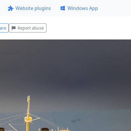
Website plugins
Windows App
are
Report abuse