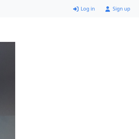
Log in
Sign up