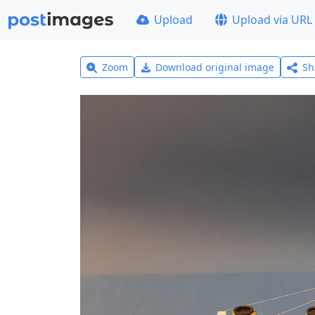
Upload
Upload via URL
Zoom
Download original image
Sh