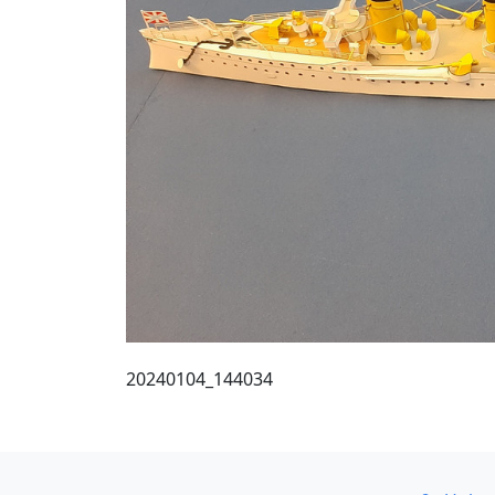
20240104_144034