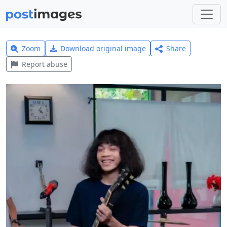
Zoom
Download original image
Share
Report abuse