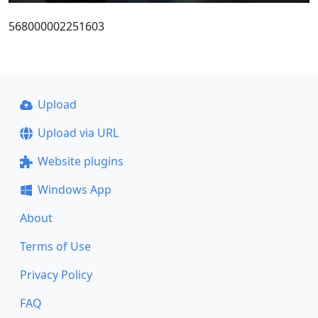
568000002251603
Upload
Upload via URL
Website plugins
Windows App
About
Terms of Use
Privacy Policy
FAQ