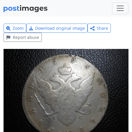
Zoom
Download original image
Share
Report abuse