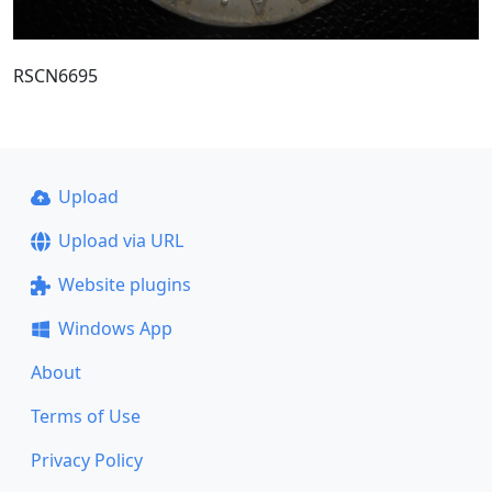
RSCN6695
Upload
Upload via URL
Website plugins
Windows App
About
Terms of Use
Privacy Policy