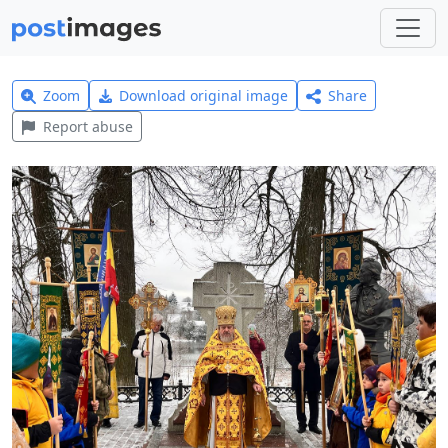
Zoom
Download original image
Share
Report abuse