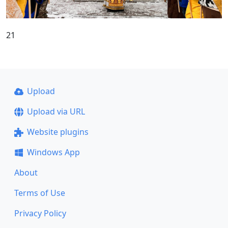
21
Upload
Upload via URL
Website plugins
Windows App
About
Terms of Use
Privacy Policy