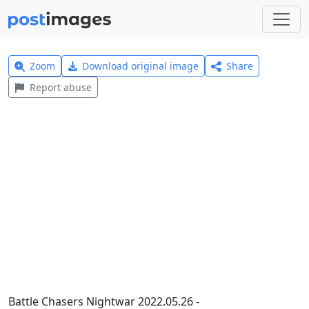
Zoom
Download original image
Share
Report abuse
Battle Chasers Nightwar 2022.05.26 -