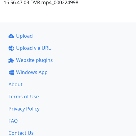
16.56.47.03.DVR.mp4_000224998
Upload
Upload via URL
Website plugins
Windows App
About
Terms of Use
Privacy Policy
FAQ
Contact Us