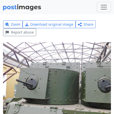
Zoom
Download original image
Share
Report abuse