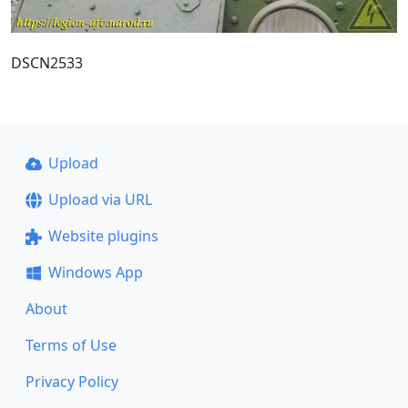
DSCN2533
Upload
Upload via URL
Website plugins
Windows App
About
Terms of Use
Privacy Policy