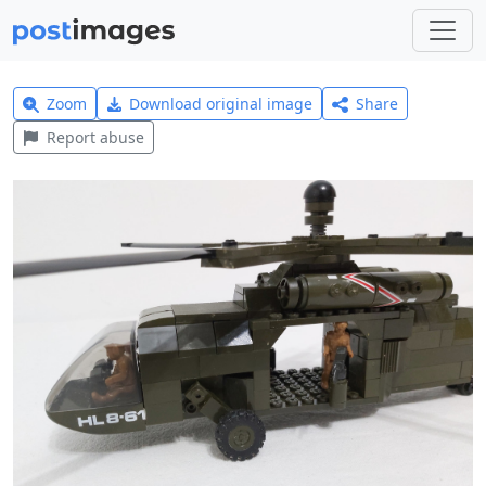
Zoom
Download original image
Share
Report abuse