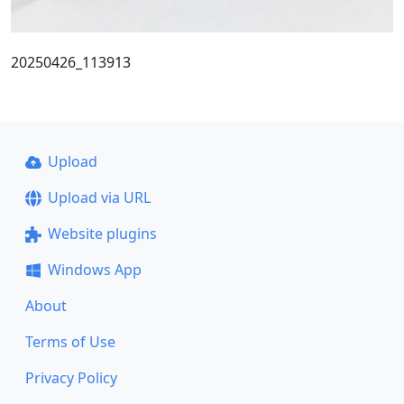
20250426_113913
Upload
Upload via URL
Website plugins
Windows App
About
Terms of Use
Privacy Policy