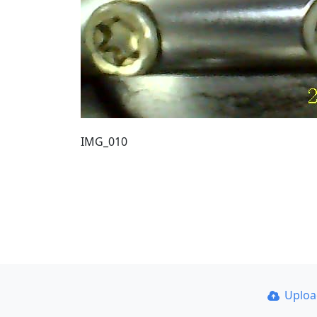
IMG_010
Uplo