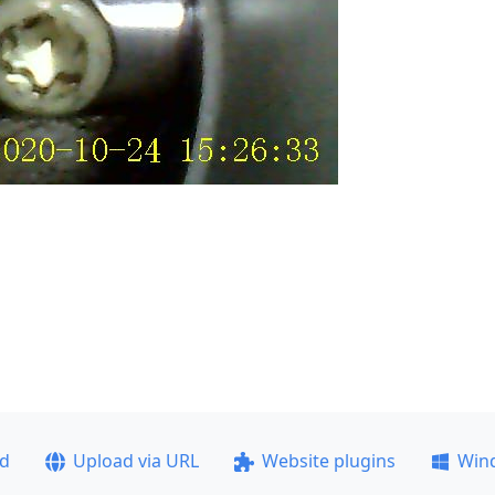
ad
Upload via URL
Website plugins
Win