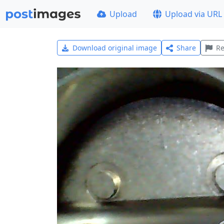
Upload
Upload via URL
Download original image
Share
Re