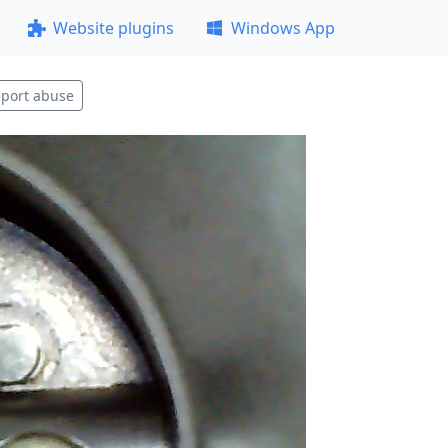
Website plugins
Windows App
port abuse