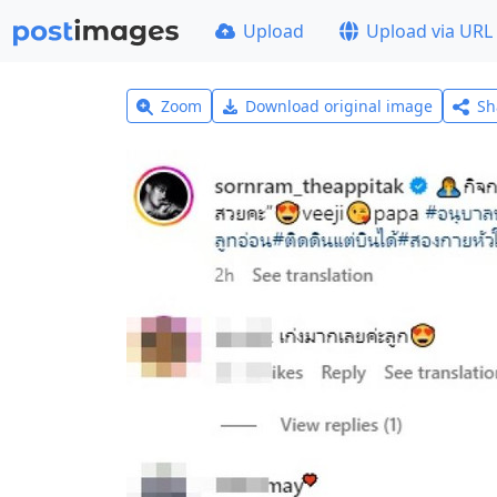
Upload
Upload via URL
Zoom
Download original image
Sh