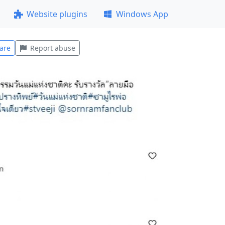
Website plugins
Windows App
are
Report abuse