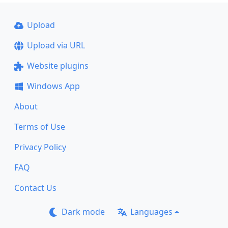
Upload
Upload via URL
Website plugins
Windows App
About
Terms of Use
Privacy Policy
FAQ
Contact Us
Dark mode
Languages