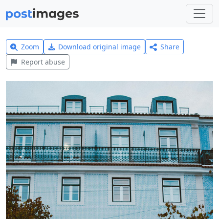
Zoom
Download original image
Share
Report abuse