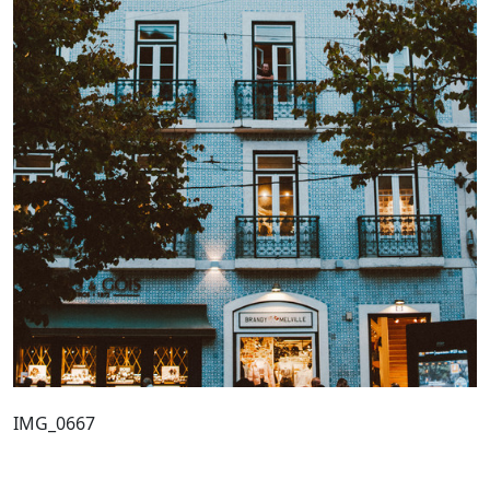
IMG_0667