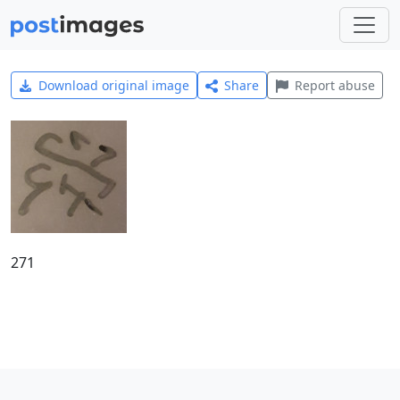
Download original image
Share
Report abuse
271