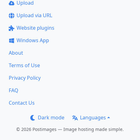
Upload
Upload via URL
Website plugins
Windows App
About
Terms of Use
Privacy Policy
FAQ
Contact Us
Dark mode
Languages
© 2026 Postimages — Image hosting made simple.