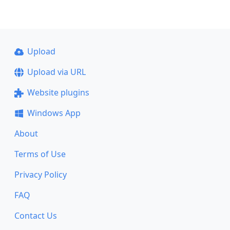
Upload
Upload via URL
Website plugins
Windows App
About
Terms of Use
Privacy Policy
FAQ
Contact Us