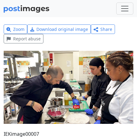
Zoom
Download original image
Share
Report abuse
ΙΕΚimage00007