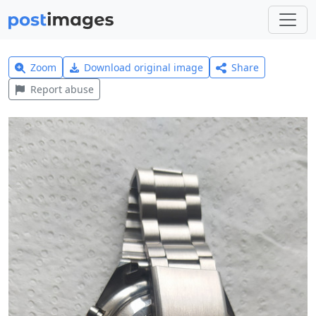
Zoom
Download original image
Share
Report abuse