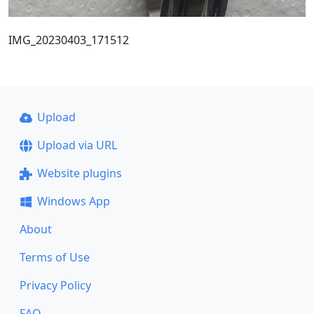
IMG_20230403_171512
Upload
Upload via URL
Website plugins
Windows App
About
Terms of Use
Privacy Policy
FAQ