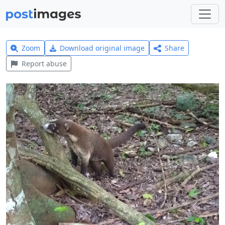
Zoom
Download original image
Share
Report abuse