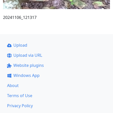
20241106_121317
Upload
Upload via URL
Website plugins
Windows App
About
Terms of Use
Privacy Policy