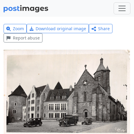
Zoom
Download original image
Share
Report abuse