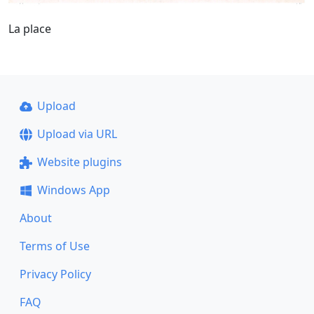
La place
Upload
Upload via URL
Website plugins
Windows App
About
Terms of Use
Privacy Policy
FAQ