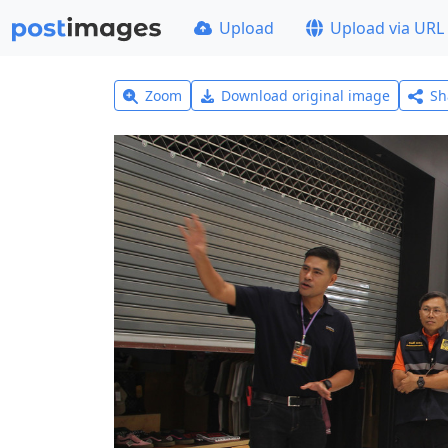
Upload
Upload via URL
Zoom
Download original image
Sh