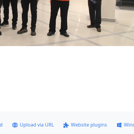
ad
Upload via URL
Website plugins
Win