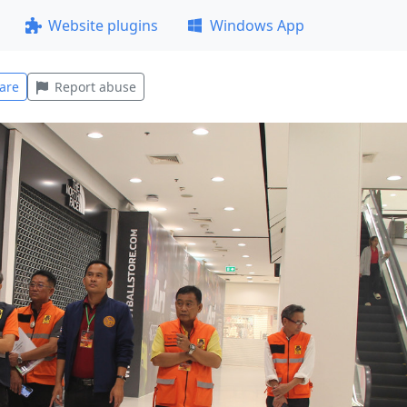
Website plugins
Windows App
are
Report abuse