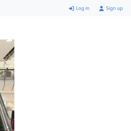
Log in
Sign up