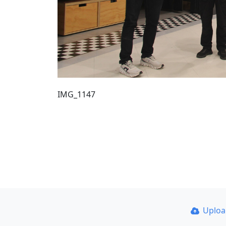
IMG_1147
Uplo