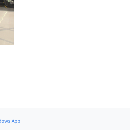
dows App