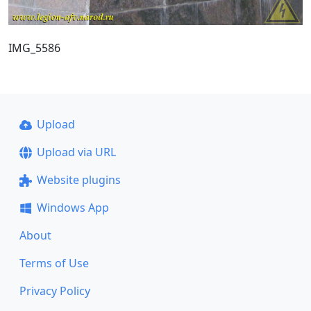
IMG_5586
Upload
Upload via URL
Website plugins
Windows App
About
Terms of Use
Privacy Policy