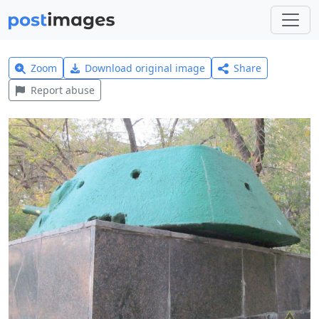
Zoom
Download original image
Share
Report abuse