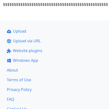
$$$$$$$$$$$$$$$$$$$$$$$$$$$$$$$$$$$$$$$$$$$$$$$$
Upload
Upload via URL
Website plugins
Windows App
About
Terms of Use
Privacy Policy
FAQ