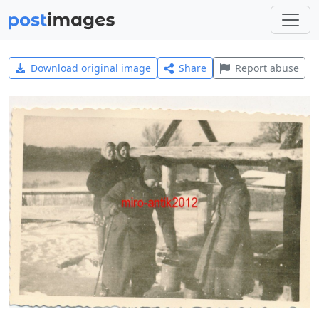
Download original image
Share
Report abuse