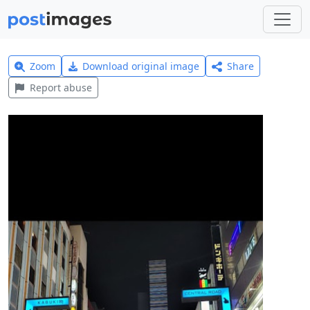
Zoom
Download original image
Share
Report abuse