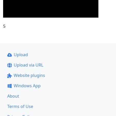
5
Upload
Upload via URL
Website plugins
Windows App
About
Terms of Use