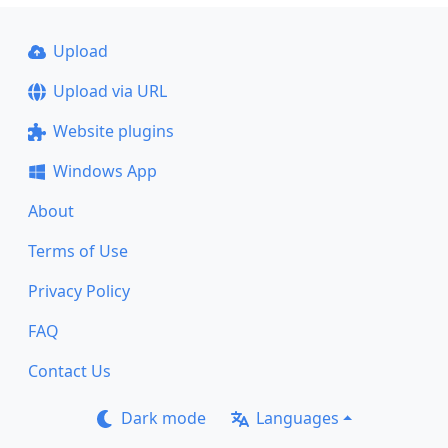
Upload
Upload via URL
Website plugins
Windows App
About
Terms of Use
Privacy Policy
FAQ
Contact Us
Dark mode
Languages