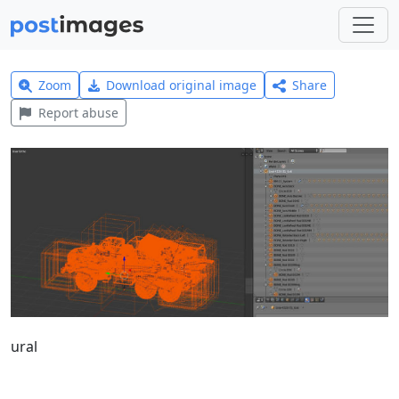
Zoom
Download original image
Share
Report abuse
ural