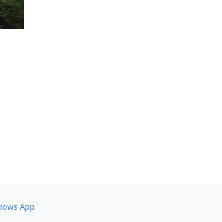
dows App