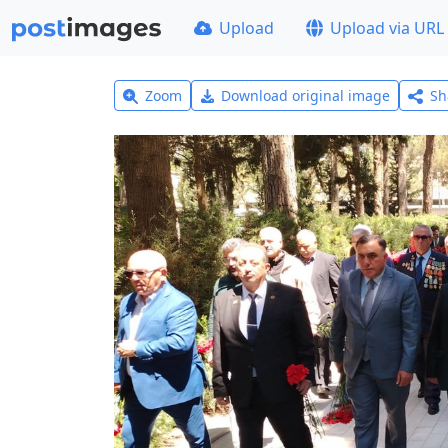
Upload
Upload via URL
Zoom
Download original image
Sh