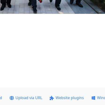
ad
Upload via URL
Website plugins
Win