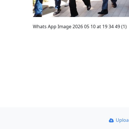
Whats App Image 2026 05 10 at 19 34 49 (1)
Uplo