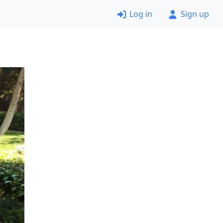
Log in
Sign up