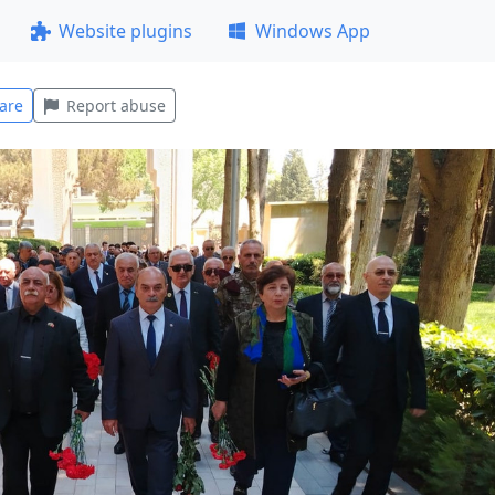
Website plugins
Windows App
are
Report abuse