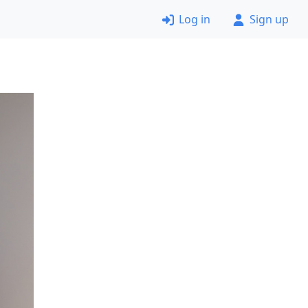
Log in
Sign up