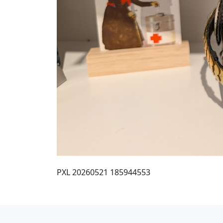
PXL 20260521 185944553