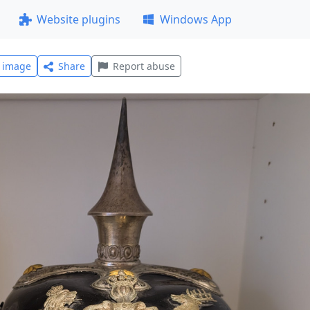
Website plugins
Windows App
l image
Share
Report abuse