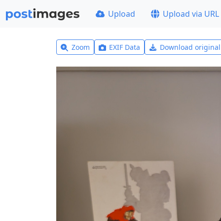
Upload
Upload via URL
Zoom
EXIF Data
Download origina