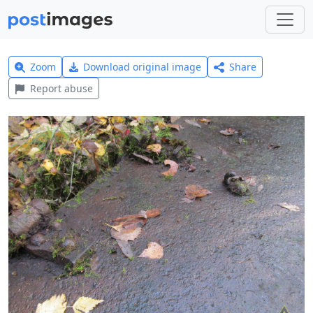
Zoom
Download original image
Share
Report abuse