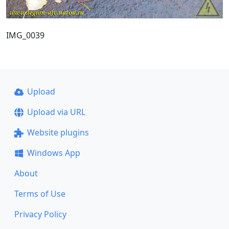
IMG_0039
Upload
Upload via URL
Website plugins
Windows App
About
Terms of Use
Privacy Policy