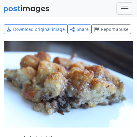
Download original image
Share
Report abuse