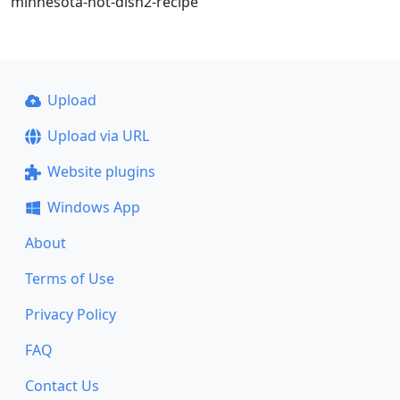
minnesota-hot-dish2-recipe
Upload
Upload via URL
Website plugins
Windows App
About
Terms of Use
Privacy Policy
FAQ
Contact Us