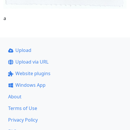
a
Upload
Upload via URL
Website plugins
Windows App
About
Terms of Use
Privacy Policy