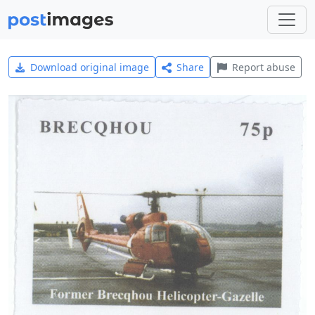
Download original image
Share
Report abuse