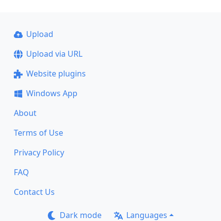
Upload
Upload via URL
Website plugins
Windows App
About
Terms of Use
Privacy Policy
FAQ
Contact Us
Dark mode
Languages