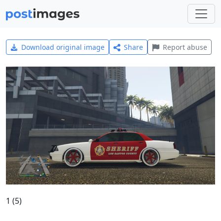
Download original image
Share
Report abuse
1 (5)