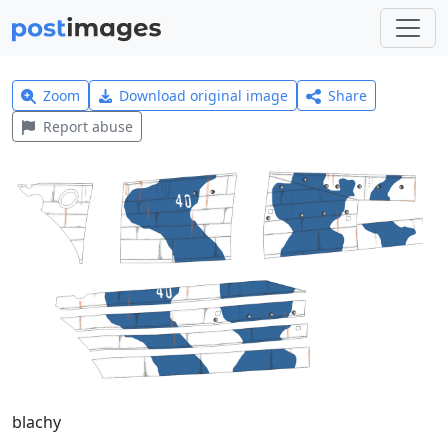
Zoom
Download original image
Share
Report abuse
blachy