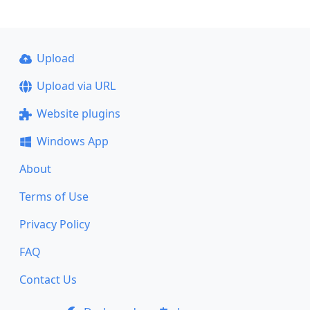
Upload
Upload via URL
Website plugins
Windows App
About
Terms of Use
Privacy Policy
FAQ
Contact Us