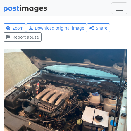
Zoom
Download original image
Share
Report abuse