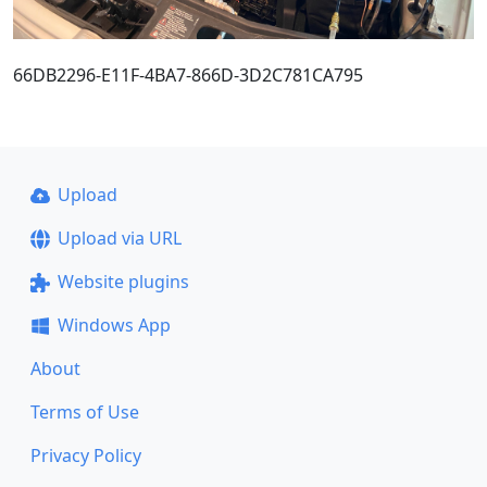
66DB2296-E11F-4BA7-866D-3D2C781CA795
Upload
Upload via URL
Website plugins
Windows App
About
Terms of Use
Privacy Policy