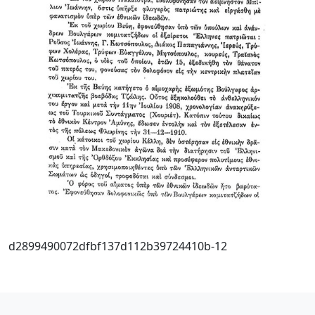
d2899490072dfbf137d112b39724410b-12