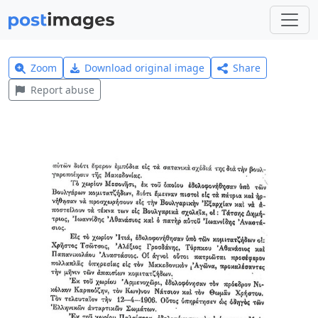
Zoom
Download original image
Share
Report abuse