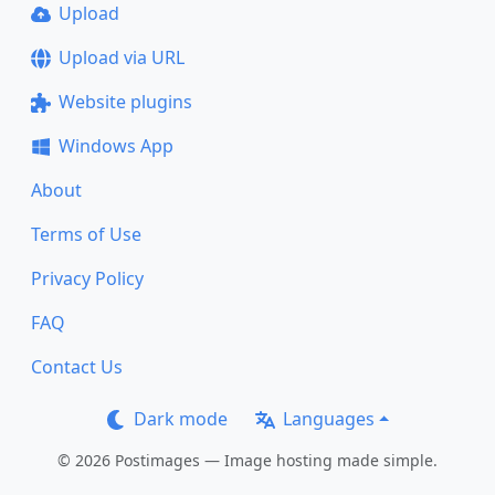
Upload
Upload via URL
Website plugins
Windows App
About
Terms of Use
Privacy Policy
FAQ
Contact Us
Dark mode
Languages
© 2026 Postimages — Image hosting made simple.