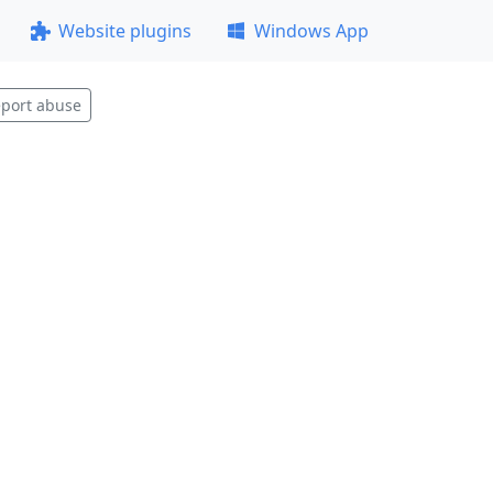
Website plugins
Windows App
port abuse