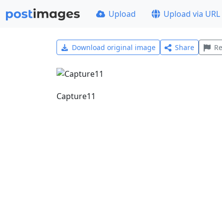
Upload
Upload via URL
Download original image
Share
Re
Capture11