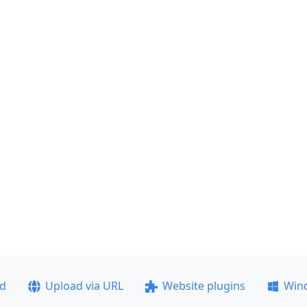
ad
Upload via URL
Website plugins
Win