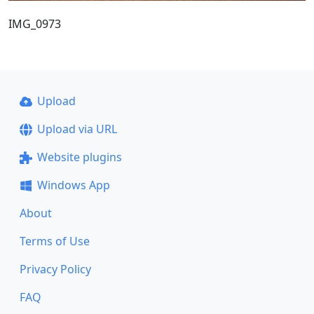
IMG_0973
Upload
Upload via URL
Website plugins
Windows App
About
Terms of Use
Privacy Policy
FAQ