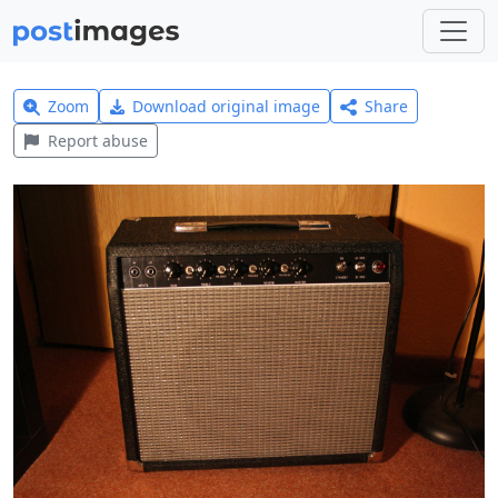
Zoom
Download original image
Share
Report abuse