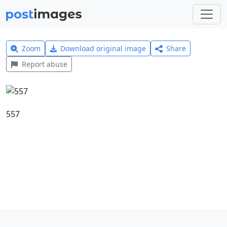
Zoom
Download original image
Share
Report abuse
557