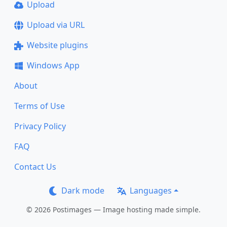
Upload
Upload via URL
Website plugins
Windows App
About
Terms of Use
Privacy Policy
FAQ
Contact Us
Dark mode
Languages
© 2026 Postimages — Image hosting made simple.