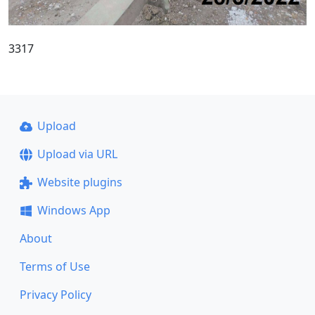
3317
Upload
Upload via URL
Website plugins
Windows App
About
Terms of Use
Privacy Policy