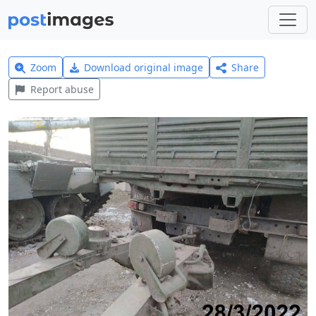
Zoom
Download original image
Share
Report abuse