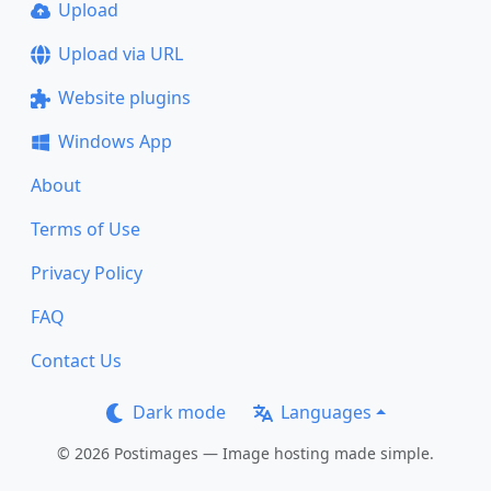
Upload
Upload via URL
Website plugins
Windows App
About
Terms of Use
Privacy Policy
FAQ
Contact Us
Dark mode
Languages
© 2026 Postimages — Image hosting made simple.