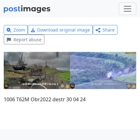
Zoom
Download original image
Share
Report abuse
1006 T62M Obr2022 destr 30 04 24