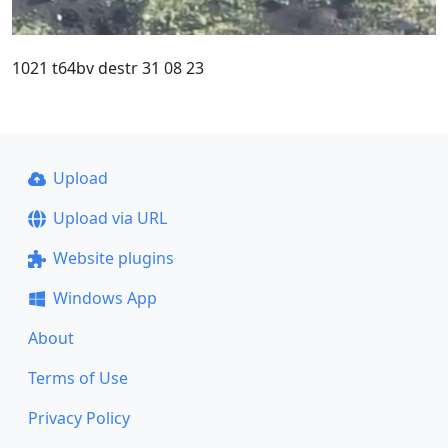
1021 t64bv destr 31 08 23
Upload
Upload via URL
Website plugins
Windows App
About
Terms of Use
Privacy Policy