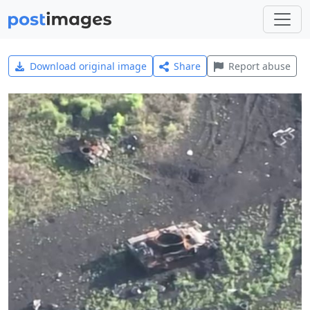
Download original image
Share
Report abuse