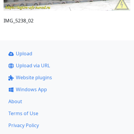
IMG_5238_02
Upload
Upload via URL
Website plugins
Windows App
About
Terms of Use
Privacy Policy