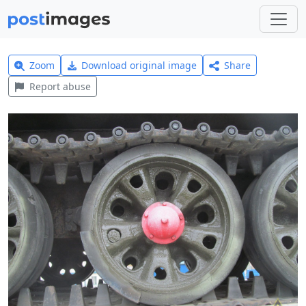
Zoom
Download original image
Share
Report abuse