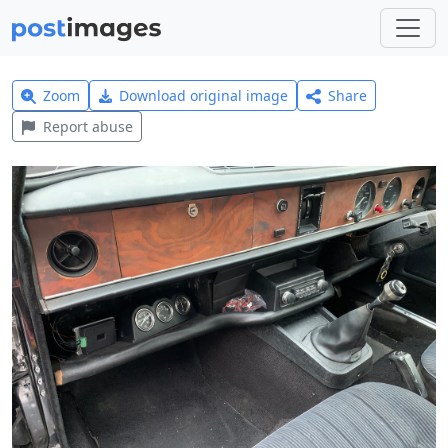
Zoom
Download original image
Share
Report abuse