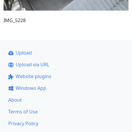
IMG_5228
Upload
Upload via URL
Website plugins
Windows App
About
Terms of Use
Privacy Policy