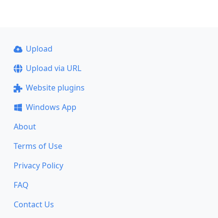
Upload
Upload via URL
Website plugins
Windows App
About
Terms of Use
Privacy Policy
FAQ
Contact Us