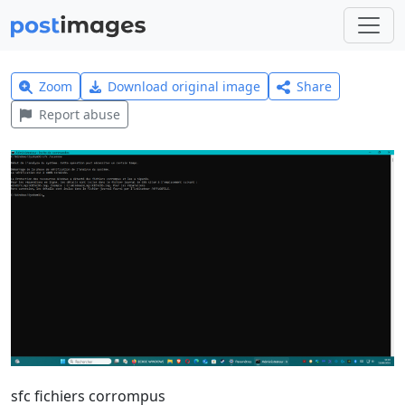
Zoom
Download original image
Share
Report abuse
sfc fichiers corrompus