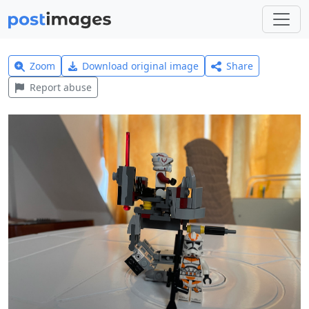
Zoom
Download original image
Share
Report abuse