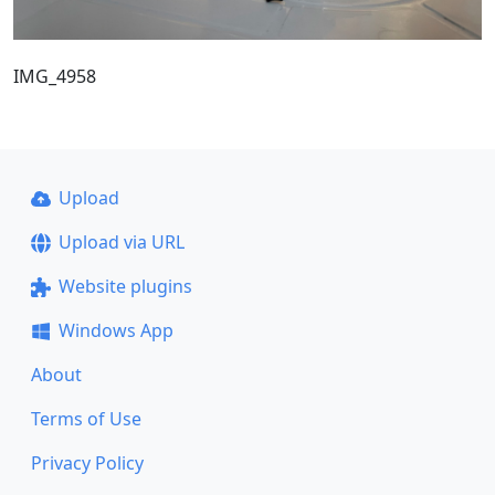
IMG_4958
Upload
Upload via URL
Website plugins
Windows App
About
Terms of Use
Privacy Policy