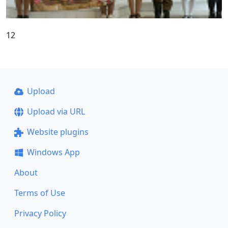
12
Upload
Upload via URL
Website plugins
Windows App
About
Terms of Use
Privacy Policy