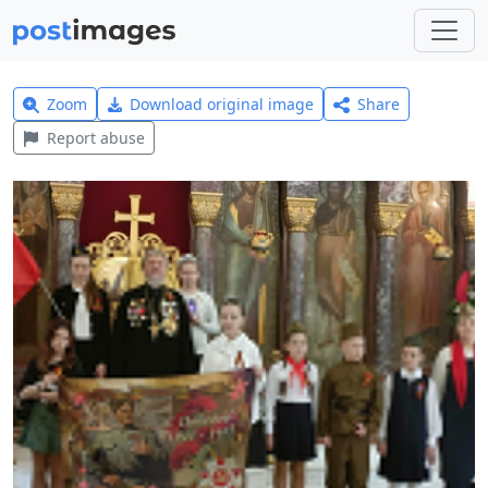
Zoom
Download original image
Share
Report abuse