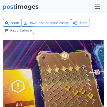
Zoom
Download original image
Share
Report abuse