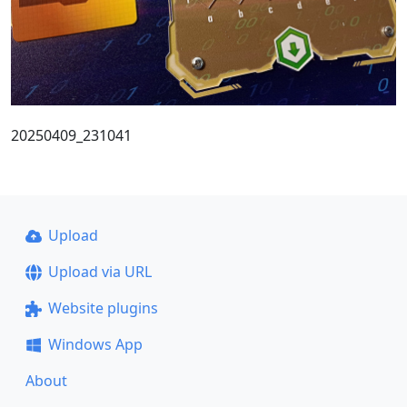
20250409_231041
Upload
Upload via URL
Website plugins
Windows App
About