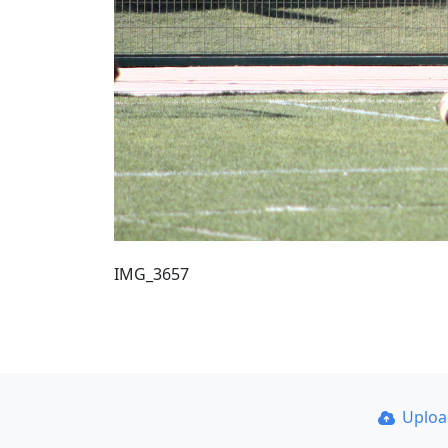
IMG_3657
Uplo