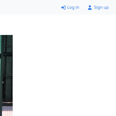
Log in
Sign up