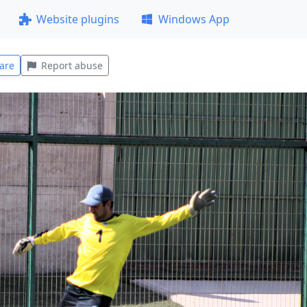
Website plugins
Windows App
are
Report abuse