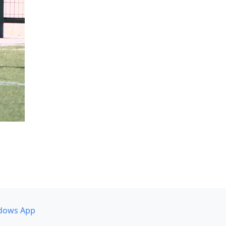
dows App