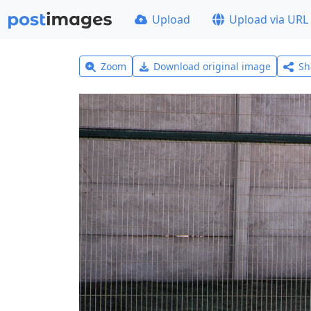
Upload
Upload via URL
Zoom
Download original image
Sh