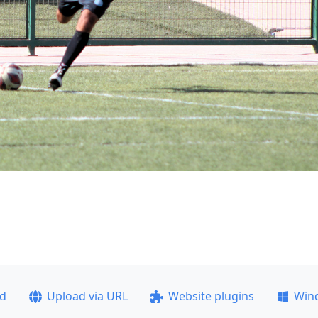
ad
Upload via URL
Website plugins
Win