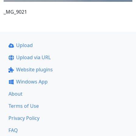
_MG_9021
Upload
Upload via URL
Website plugins
Windows App
About
Terms of Use
Privacy Policy
FAQ