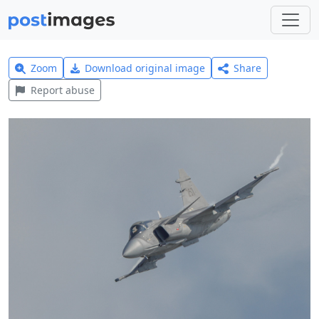
Zoom
Download original image
Share
Report abuse