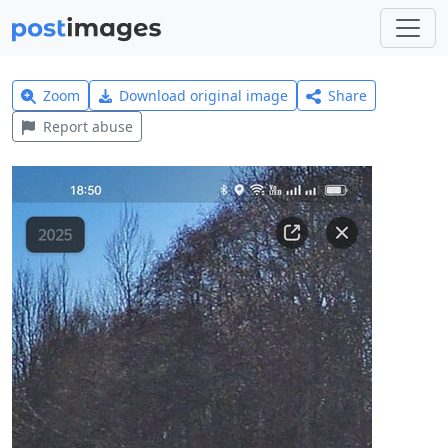
Zoom
Download original image
Share
Report abuse