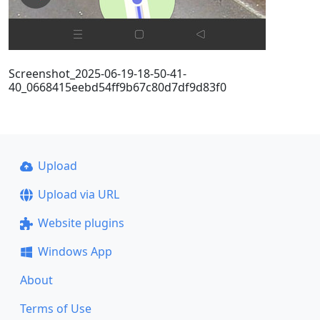
Screenshot_2025-06-19-18-50-41-
40_0668415eebd54ff9b67c80d7df9d83f0
Upload
Upload via URL
Website plugins
Windows App
About
Terms of Use