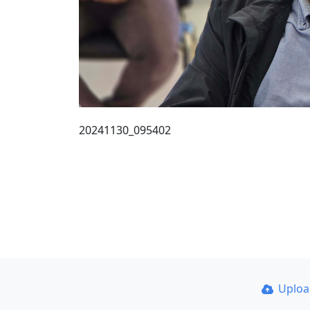
20241130_095402
Uplo