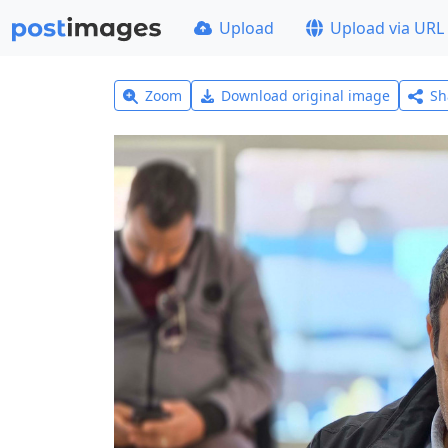
Upload
Upload via URL
Zoom
Download original image
Sh