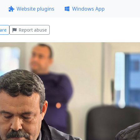
Website plugins
Windows App
are
Report abuse