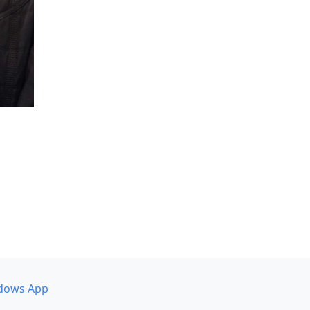
dows App