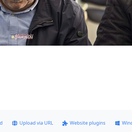
ad
Upload via URL
Website plugins
Win