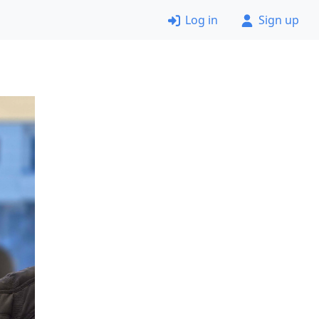
Log in
Sign up