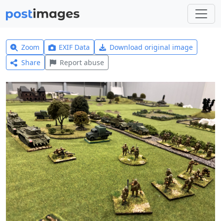
Zoom
EXIF Data
Download original image
Share
Report abuse