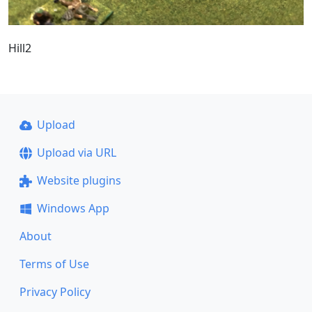
Hill2
Upload
Upload via URL
Website plugins
Windows App
About
Terms of Use
Privacy Policy