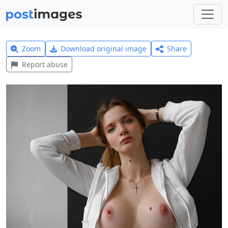
Zoom
Download original image
Share
Report abuse