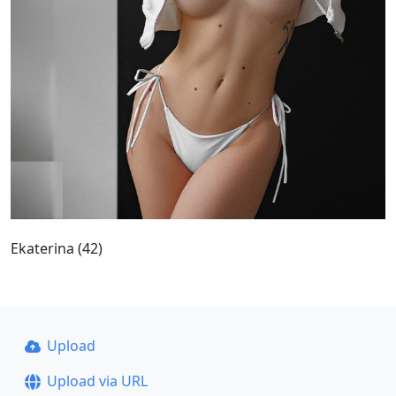
Ekaterina (42)
Upload
Upload via URL