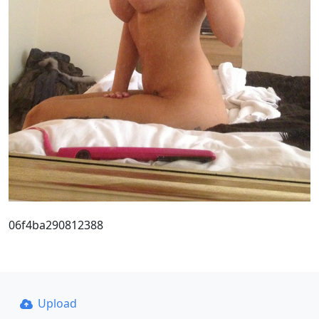
06f4ba290812388
Upload