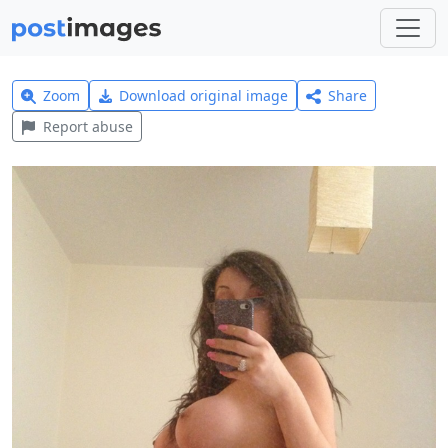
Zoom
Download original image
Share
Report abuse