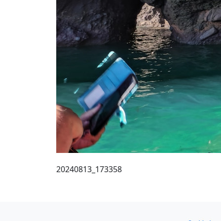
20240813_173358