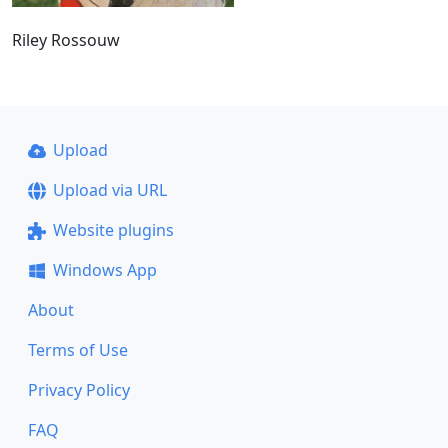
Riley Rossouw
Upload
Upload via URL
Website plugins
Windows App
About
Terms of Use
Privacy Policy
FAQ