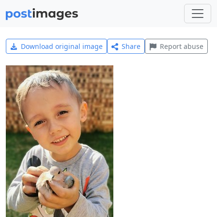
Download original image
Share
Report abuse